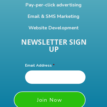
Pay-per-click advertising
Email & SMS Marketing
Website Development
NEWSLETTER SIGN
UP
Email Address
*