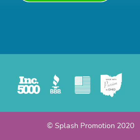
© Splash Promotion 2020