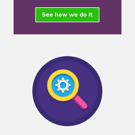
See how we do it