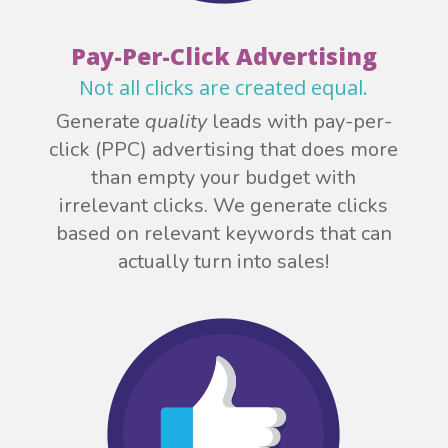
Pay-Per-Click Advertising
Not all clicks are created equal.
Generate
quality
leads with pay-per-
click (PPC) advertising that does more
than empty your budget with
irrelevant clicks. We generate clicks
based on relevant keywords that can
actually turn into sales!