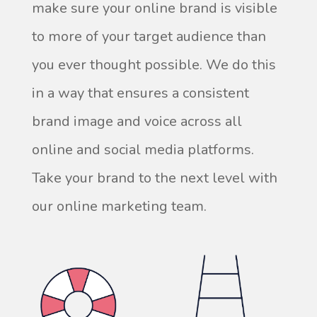
make sure your online brand is visible
to more of your target audience than
you ever thought possible. We do this
in a way that ensures a consistent
brand image and voice across all
online and social media platforms.
Take your brand to the next level with
our online marketing team.