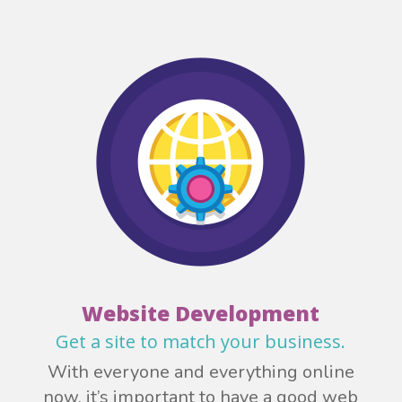
Website Development
Get a site to match your business.
With everyone and everything online
now, it’s important to have a good web