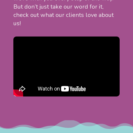
But don’t just take our word for it,
check out what our clients love about
us!