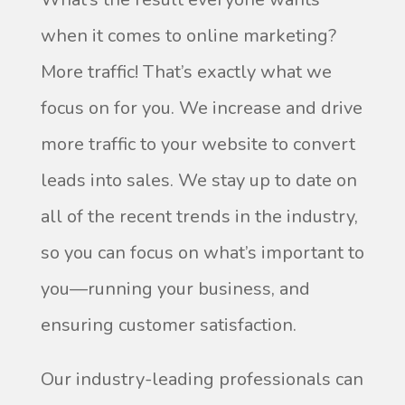
when it comes to online marketing?
More traffic! That’s exactly what we
focus on for you. We increase and drive
more traffic to your website to convert
leads into sales. We stay up to date on
all of the recent trends in the industry,
so you can focus on what’s important to
you—running your business, and
ensuring customer satisfaction.
Our industry-leading professionals can