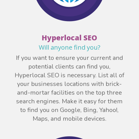
Hyperlocal SEO
Will anyone find you?
If you want to ensure your current and
potential clients can find you,
Hyperlocal SEO is necessary. List all of
your businesses locations with brick-
and-mortar facilities on the top three
search engines. Make it easy for them
to find you on Google, Bing, Yahoo!,
Maps, and mobile devices.