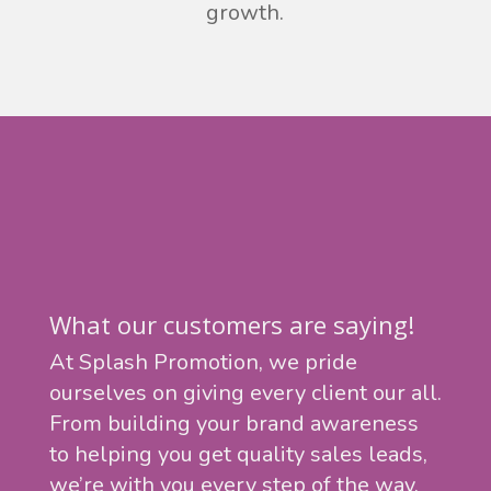
growth.
What our customers are saying!
At Splash Promotion, we pride
ourselves on giving every client our all.
From building your brand awareness
to helping you get quality sales leads,
we’re with you every step of the way.