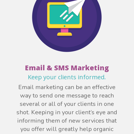
Email & SMS Marketing
Keep your clients informed.
Email marketing can be an effective
way to send one message to reach
several or all of your clients in one
shot. Keeping in your client’s eye and
informing them of new services that
you offer will greatly help organic