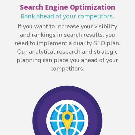
Search Engine Optimization
Rank ahead of your competitors.
If you want to increase your visibility
and rankings in search results, you
need to implement a quality SEO plan.
Our analytical research and strategic
planning can place you ahead of your
competitors.