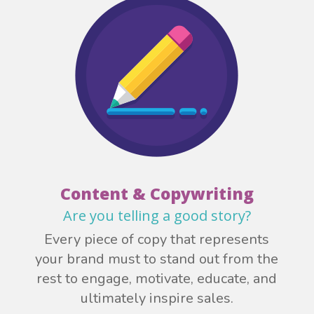
Content & Copywriting
Are you telling a good story?
Every piece of copy that represents
your brand must to stand out from the
rest to engage, motivate, educate, and
ultimately inspire sales.