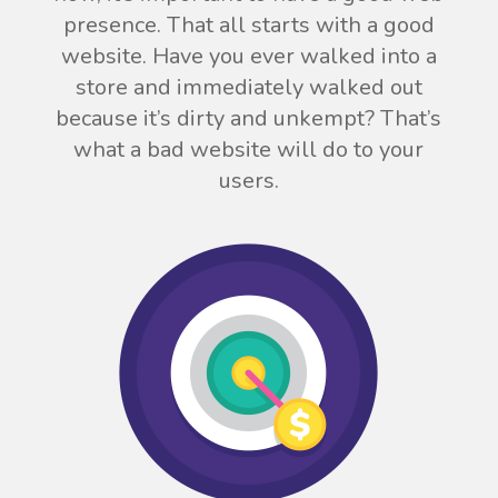
presence. That all starts with a good
website. Have you ever walked into a
store and immediately walked out
because it’s dirty and unkempt? That’s
what a bad website will do to your
users.