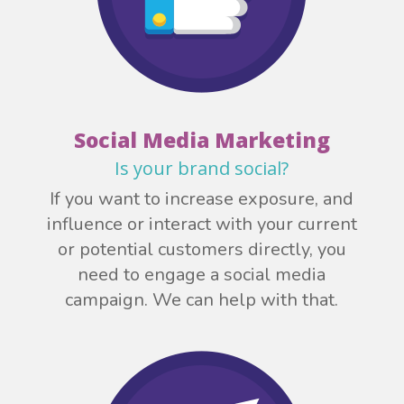
Social Media Marketing
Is your brand social?
If you want to increase exposure, and
influence or interact with your current
or potential customers directly, you
need to engage a social media
campaign. We can help with that.