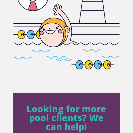
Looking for more
pool clients? We
can help!