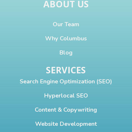
ABOUT US
Our Team
Why Columbus
Blog
SERVICES
Search Engine Optimization (SEO)
Hyperlocal SEO
Content & Copywriting
Website Development