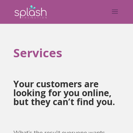
Services
Your customers are
looking for you online,
but they can’t find you.
What’s the result everyone wants